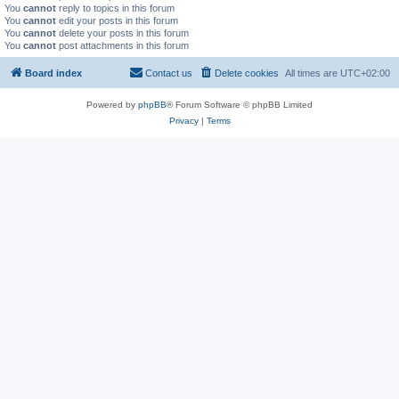
You
cannot
reply to topics in this forum
You
cannot
edit your posts in this forum
You
cannot
delete your posts in this forum
You
cannot
post attachments in this forum
Board index
Contact us
Delete cookies
All times are
UTC+02:00
Powered by
phpBB
® Forum Software © phpBB Limited
Privacy
|
Terms