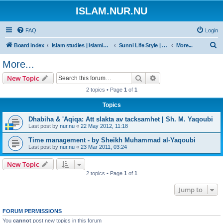
ISLAM.NUR.NU
FAQ
Login
S
Board index
Islam studies | Islamiska studier
Sunni Life Style | Att leva enligt Sunnan
More...
e
More...
a
Search
Advanced search
New Topic
r
2 topics • Page
1
of
1
c
Topics
h
Dhabiha & 'Aqiqa: Att slakta av tacksamhet | Sh. M. Yaqoubi
Last post by
nur.nu
«
22 May 2012, 11:18
Time management - by Sheikh Muhammad al-Yaqoubi
Last post by
nur.nu
«
23 Mar 2011, 03:24
New Topic
2 topics • Page
1
of
1
Jump to
FORUM PERMISSIONS
You
cannot
post new topics in this forum