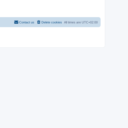
Contact us
Delete cookies
All times are
UTC+02:00