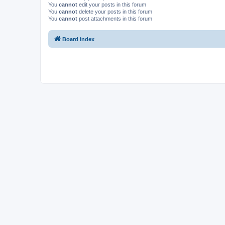
You
cannot
edit your posts in this forum
You
cannot
delete your posts in this forum
You
cannot
post attachments in this forum
Board index