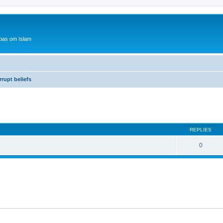
bas om Islam
rupt beliefs
ed search
REPLIES
0