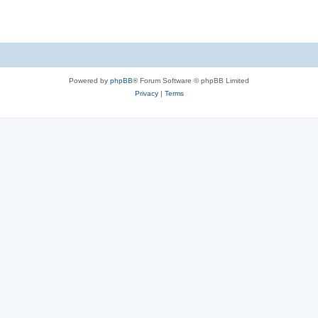
Powered by
phpBB
® Forum Software © phpBB Limited
Privacy
|
Terms