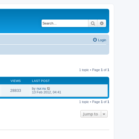
Search
Advanced search
Login
1 topic • Page
1
of
1
VIEWS
LAST POST
by
nur.nu
28833
13 Feb 2012, 04:41
1 topic • Page
1
of
1
Jump to