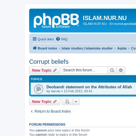
ISLAM.NUR.NU
ISLAM.NUR.NU - En kunskapsdata
Quick links
FAQ
Board index
Islam studies | Islamiska studier
Aqida
Cor
Corrupt beliefs
Search
Advanc
New Topic
TOPICS
Deobandi statement on the Attributes of Allah
by
nur.nu
»
13 Feb 2012, 04:41
New Topic
Return to Board Index
FORUM PERMISSIONS
You
cannot
post new topics in this forum
You
cannot
reply to topics in this forum