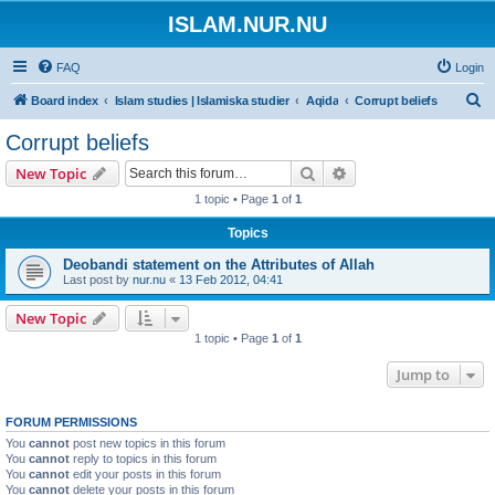
ISLAM.NUR.NU
FAQ
Login
S
Board index
Islam studies | Islamiska studier
Aqida
Corrupt beliefs
e
Corrupt beliefs
a
Search
Advanced search
New Topic
r
1 topic • Page
1
of
1
c
Topics
h
Deobandi statement on the Attributes of Allah
Last post by
nur.nu
«
13 Feb 2012, 04:41
New Topic
1 topic • Page
1
of
1
Jump to
FORUM PERMISSIONS
You
cannot
post new topics in this forum
You
cannot
reply to topics in this forum
You
cannot
edit your posts in this forum
You
cannot
delete your posts in this forum