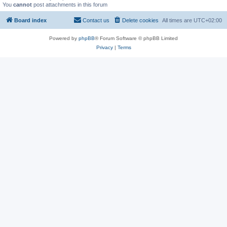
You
cannot
post attachments in this forum
Board index
Contact us
Delete cookies
All times are
UTC+02:00
Powered by
phpBB
® Forum Software © phpBB Limited
Privacy
|
Terms