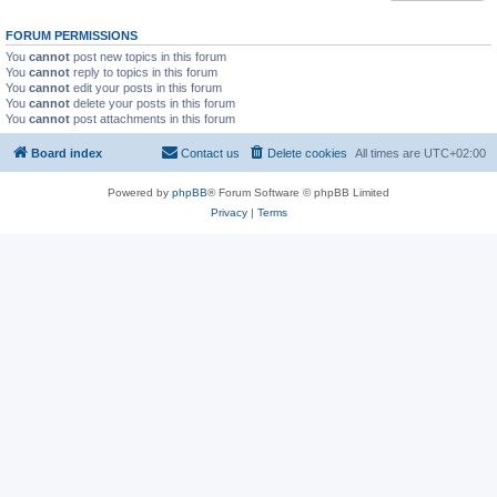
FORUM PERMISSIONS
You
cannot
post new topics in this forum
You
cannot
reply to topics in this forum
You
cannot
edit your posts in this forum
You
cannot
delete your posts in this forum
You
cannot
post attachments in this forum
Board index
Contact us
Delete cookies
All times are
UTC+02:00
Powered by
phpBB
® Forum Software © phpBB Limited
Privacy
|
Terms