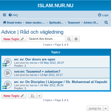
ISLAM.NUR.NU
FAQ
Login
S
Board index
Islam studies | Islamiska studier
Spirituality | Andlighet
Tasawwuf
Advice | Råd och vägledning
e
Advice | Råd och vägledning
a
Search
Advanced search
New Topic
r
3 topics • Page
1
of
1
c
Topics
h
en: sv: Our doors are open
Last post by
nur.nu
«
03 May 2012, 00:37
Replies:
1
sve:en: Tasawwuf = asketism?
Last post by
nur.nu
«
13 Apr 2012, 22:17
en: sv: On Disciples | Lärjungar / Sh. Muhammad al-Yaqoubi
Last post by
nur.nu
«
16 Mar 2012, 05:25
Replies:
1
New Topic
3 topics • Page
1
of
1
Jump to