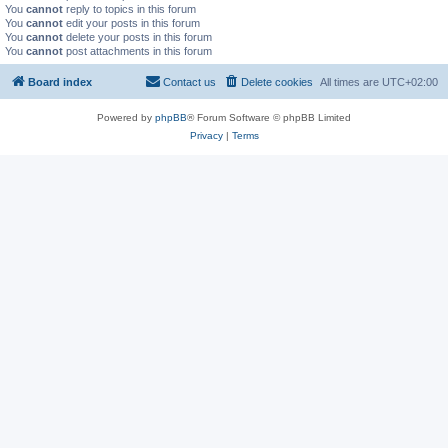
You
cannot
reply to topics in this forum
You
cannot
edit your posts in this forum
You
cannot
delete your posts in this forum
You
cannot
post attachments in this forum
Board index
Contact us
Delete cookies
All times are
UTC+02:00
Powered by
phpBB
® Forum Software © phpBB Limited
Privacy
|
Terms