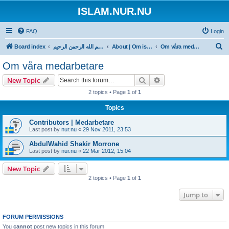
ISLAM.NUR.NU
FAQ
Login
S
Board index
بسم الله الرحمن الرحيم
About | Om islam.nur.nu
Om våra medarbetare
e
Om våra medarbetare
a
Search
Advanced search
New Topic
r
2 topics • Page
1
of
1
c
Topics
h
Contributors | Medarbetare
Last post by
nur.nu
«
29 Nov 2011, 23:53
AbdulWahid Shakir Morrone
Last post by
nur.nu
«
22 Mar 2012, 15:04
New Topic
2 topics • Page
1
of
1
Jump to
FORUM PERMISSIONS
You
cannot
post new topics in this forum