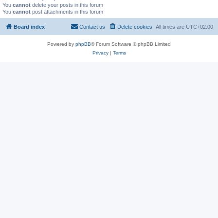
You
cannot
delete your posts in this forum
You
cannot
post attachments in this forum
Board index
Contact us
Delete cookies
All times are
UTC+02:00
Powered by
phpBB
® Forum Software © phpBB Limited
Privacy
|
Terms