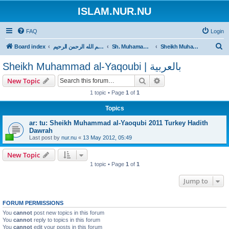
ISLAM.NUR.NU
FAQ
Login
S
Board index
بسم الله الرحمن الرحيم
Sh. Muhamamd al-Yaqoubi
Sheikh Muhammad al-Yaqoubi | بالعربية
e
Sheikh Muhammad al-Yaqoubi | بالعربية
a
Search
Advanced search
New Topic
r
1 topic • Page
1
of
1
c
h
Topics
ar: tu: Sheikh Muhammad al-Yaoqubi 2011 Turkey Hadith
Dawrah
Last post by
nur.nu
«
13 May 2012, 05:49
New Topic
1 topic • Page
1
of
1
Jump to
FORUM PERMISSIONS
You
cannot
post new topics in this forum
You
cannot
reply to topics in this forum
You
cannot
edit your posts in this forum