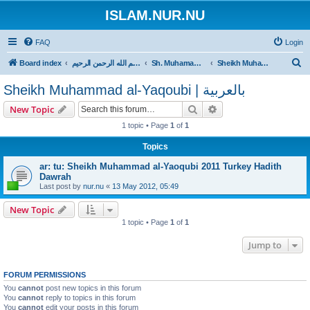
ISLAM.NUR.NU
FAQ
Login
S
Board index
بسم الله الرحمن الرحيم
Sh. Muhamamd al-Yaqoubi
Sheikh Muhammad al-Yaqoubi | بالعربية
e
Sheikh Muhammad al-Yaqoubi | بالعربية
a
Search
Advanced search
New Topic
r
1 topic • Page
1
of
1
c
h
Topics
ar: tu: Sheikh Muhammad al-Yaoqubi 2011 Turkey Hadith
Dawrah
Last post by
nur.nu
«
13 May 2012, 05:49
New Topic
1 topic • Page
1
of
1
Jump to
FORUM PERMISSIONS
You
cannot
post new topics in this forum
You
cannot
reply to topics in this forum
You
cannot
edit your posts in this forum