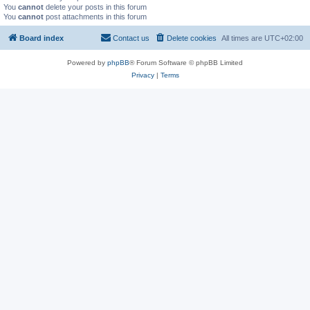
You
cannot
delete your posts in this forum
You
cannot
post attachments in this forum
Board index
Contact us
Delete cookies
All times are
UTC+02:00
Powered by
phpBB
® Forum Software © phpBB Limited
Privacy
|
Terms