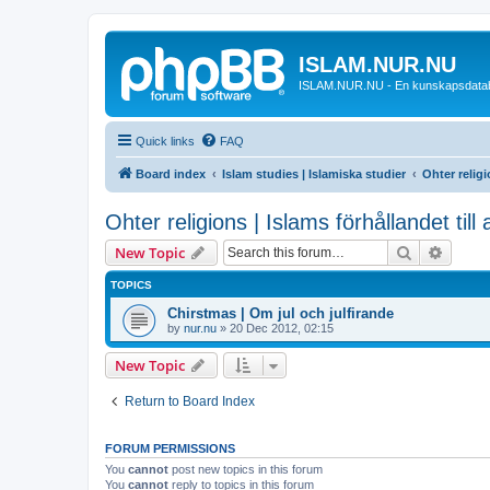
ISLAM.NUR.NU
ISLAM.NUR.NU - En kunskapsdata
Quick links
FAQ
Board index
Islam studies | Islamiska studier
Ohter religi
Ohter religions | Islams förhållandet till
Search
Advanc
New Topic
TOPICS
Chirstmas | Om jul och julfirande
by
nur.nu
»
20 Dec 2012, 02:15
New Topic
Return to Board Index
FORUM PERMISSIONS
You
cannot
post new topics in this forum
You
cannot
reply to topics in this forum