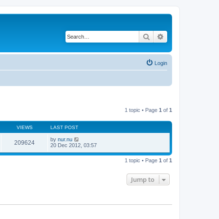
Search
Advanced search
Login
1 topic • Page
1
of
1
VIEWS
LAST POST
by
nur.nu
209624
20 Dec 2012, 03:57
1 topic • Page
1
of
1
Jump to