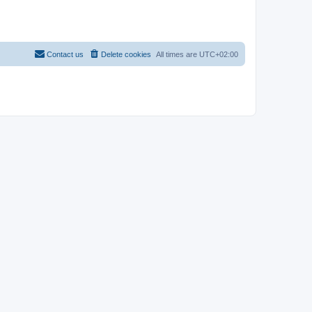
Contact us
Delete cookies
All times are
UTC+02:00