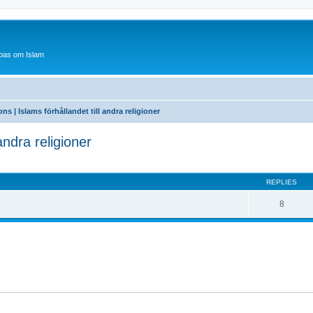
bas om Islam
ons | Islams förhållandet till andra religioner
 andra religioner
ed search
REPLIES
8