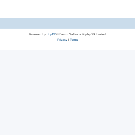
Powered by
phpBB
® Forum Software © phpBB Limited
Privacy
|
Terms