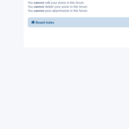
You
cannot
edit your posts in this forum
You
cannot
delete your posts in this forum
You
cannot
post attachments in this forum
Board index