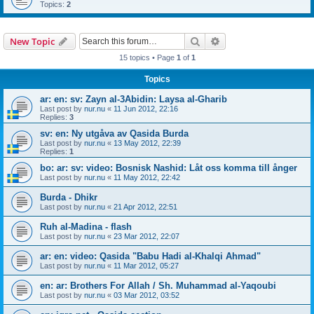
Topics:
2
Search
Advanced search
New Topic
15 topics • Page
1
of
1
Topics
ar: en: sv: Zayn al-3Abidin: Laysa al-Gharib
Last post by
nur.nu
«
11 Jun 2012, 22:16
Replies:
3
sv: en: Ny utgåva av Qasida Burda
Last post by
nur.nu
«
13 May 2012, 22:39
Replies:
1
bo: ar: sv: video: Bosnisk Nashid: Låt oss komma till ånger
Last post by
nur.nu
«
11 May 2012, 22:42
Burda - Dhikr
Last post by
nur.nu
«
21 Apr 2012, 22:51
Ruh al-Madina - flash
Last post by
nur.nu
«
23 Mar 2012, 22:07
ar: en: video: Qasida "Babu Hadi al-Khalqi Ahmad"
Last post by
nur.nu
«
11 Mar 2012, 05:27
en: ar: Brothers For Allah / Sh. Muhammad al-Yaqoubi
Last post by
nur.nu
«
03 Mar 2012, 03:52