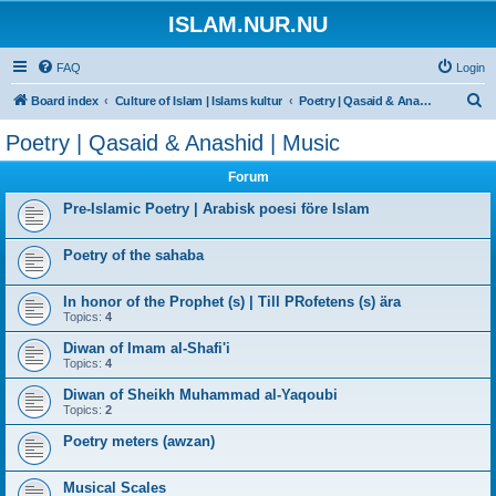
ISLAM.NUR.NU
FAQ
Login
S
Board index
Culture of Islam | Islams kultur
Poetry | Qasaid & Anashid | Music
e
Poetry | Qasaid & Anashid | Music
a
Forum
r
c
Pre-Islamic Poetry | Arabisk poesi före Islam
h
Poetry of the sahaba
In honor of the Prophet (s) | Till PRofetens (s) ära
Topics:
4
Diwan of Imam al-Shafi'i
Topics:
4
Diwan of Sheikh Muhammad al-Yaqoubi
Topics:
2
Poetry meters (awzan)
Musical Scales