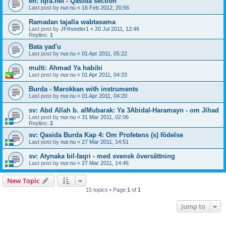
en: iqra.net - Qasida section
Last post by
nur.nu
«
16 Feb 2012, 20:56
Ramadan tajalla wabtasama
Last post by
JFthunder1
«
20 Jul 2011, 12:46
Replies:
1
Bata yad'u
Last post by
nur.nu
«
01 Apr 2011, 05:22
multi: Ahmad Ya habibi
Last post by
nur.nu
«
01 Apr 2011, 04:33
Burda - Marokkan with instruments
Last post by
nur.nu
«
01 Apr 2011, 04:20
sv: Abd Allah b. alMubarak: Ya 3Abidal-Haramayn - om Jihad
Last post by
nur.nu
«
31 Mar 2011, 02:06
Replies:
2
sv: Qasida Burda Kap 4: Om Profetens (s) födelse
Last post by
nur.nu
«
27 Mar 2011, 14:51
sv: Atynaka bil-faqri - med svensk översättning
Last post by
nur.nu
«
27 Mar 2011, 14:46
New Topic
15 topics • Page
1
of
1
Jump to