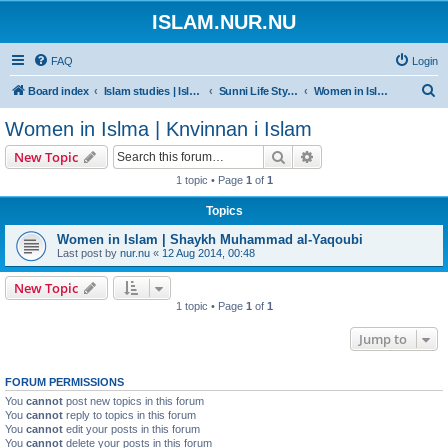
ISLAM.NUR.NU
FAQ
Login
S
Board index
Islam studies | Islamiska studier
Sunni Life Style | Att leva enligt Sunnan
Women in Islma | Knvinnan i Islam
e
Women in Islma | Knvinnan i Islam
a
Search
Advanced search
New Topic
r
1 topic • Page
1
of
1
c
Topics
h
Women in Islam | Shaykh Muhammad al-Yaqoubi
Last post by
nur.nu
«
12 Aug 2014, 00:48
New Topic
1 topic • Page
1
of
1
Jump to
FORUM PERMISSIONS
You
cannot
post new topics in this forum
You
cannot
reply to topics in this forum
You
cannot
edit your posts in this forum
You
cannot
delete your posts in this forum