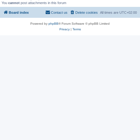
You
cannot
post attachments in this forum
Board index
Contact us
Delete cookies
All times are
UTC+02:00
Powered by
phpBB
® Forum Software © phpBB Limited
Privacy
|
Terms