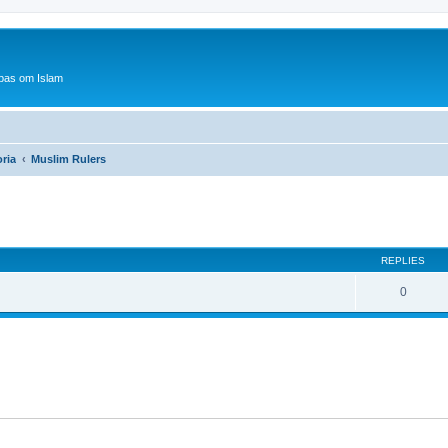
bas om Islam
oria
Muslim Rulers
ed search
REPLIES
0