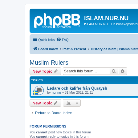
ISLAM.NUR.NU
ISLAM.NUR.NU - En kunskapsdata
Quick links
FAQ
Board index
Past & Present
History of Islam | Islams hist
Muslim Rulers
Search
Advanc
New Topic
TOPICS
Ledare och kalifer från Quraysh
by
nur.nu
»
31 Mar 2011, 21:11
New Topic
Return to Board Index
FORUM PERMISSIONS
You
cannot
post new topics in this forum
You
cannot
reply to topics in this forum