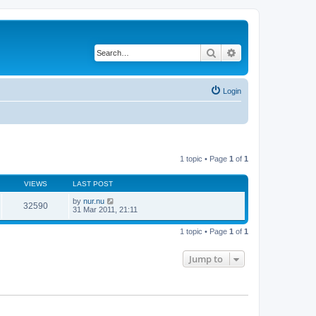
Search
Advanced search
Login
1 topic • Page
1
of
1
VIEWS
LAST POST
by
nur.nu
32590
31 Mar 2011, 21:11
1 topic • Page
1
of
1
Jump to