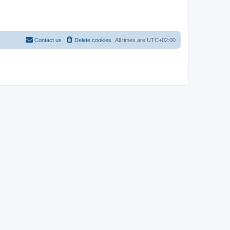
Contact us
Delete cookies
All times are
UTC+02:00