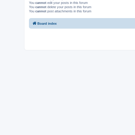
You
cannot
edit your posts in this forum
You
cannot
delete your posts in this forum
You
cannot
post attachments in this forum
Board index