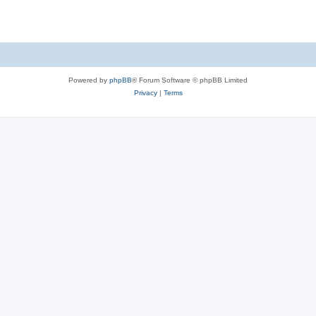
Powered by
phpBB
® Forum Software © phpBB Limited
Privacy
|
Terms