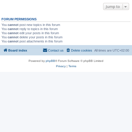
Jump to
FORUM PERMISSIONS
You
cannot
post new topics in this forum
You
cannot
reply to topics in this forum
You
cannot
edit your posts in this forum
You
cannot
delete your posts in this forum
You
cannot
post attachments in this forum
Board index
Contact us
Delete cookies
All times are
UTC+02:00
Powered by
phpBB
® Forum Software © phpBB Limited
Privacy
|
Terms