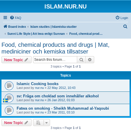
ISLAM.NUR.NU
FAQ
Login
S
Board index
Islam studies | Islamiska studier
e
Sunni Life Style | Att leva enligt Sunnan
Food, chemical products and drugs | Mat, mediniciner och kemiska tillsatser
a
Food, chemical products and drugs | Mat,
r
mediniciner och kemiska tillsatser
c
Search
Advanced search
New Topic
h
3 topics • Page
1
of
1
Topics
Islamic Cooking books
Last post by
nur.nu
«
22 May 2012, 10:43
sv: Fråga om choklad som innehåller alkohol
Last post by
nur.nu
«
26 Jan 2012, 01:03
Fatwa on smoking - Sheikh Muhammad al-Yaqoubi
Last post by
nur.nu
«
23 Mar 2011, 03:10
New Topic
3 topics • Page
1
of
1