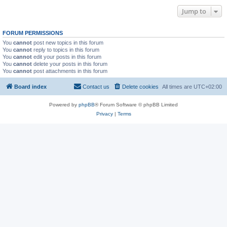
Jump to
FORUM PERMISSIONS
You
cannot
post new topics in this forum
You
cannot
reply to topics in this forum
You
cannot
edit your posts in this forum
You
cannot
delete your posts in this forum
You
cannot
post attachments in this forum
Board index
Contact us
Delete cookies
All times are
UTC+02:00
Powered by
phpBB
® Forum Software © phpBB Limited
Privacy
|
Terms