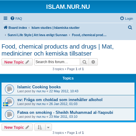
ISLAM.NUR.NU
FAQ
Login
S
Board index
Islam studies | Islamiska studier
e
Sunni Life Style | Att leva enligt Sunnan
Food, chemical products and drugs | Mat, mediniciner och kemiska tillsatser
a
Food, chemical products and drugs | Mat,
r
mediniciner och kemiska tillsatser
c
Search
Advanced search
New Topic
h
3 topics • Page
1
of
1
Topics
Islamic Cooking books
Last post by
nur.nu
«
22 May 2012, 10:43
sv: Fråga om choklad som innehåller alkohol
Last post by
nur.nu
«
26 Jan 2012, 01:03
Fatwa on smoking - Sheikh Muhammad al-Yaqoubi
Last post by
nur.nu
«
23 Mar 2011, 03:10
New Topic
3 topics • Page
1
of
1