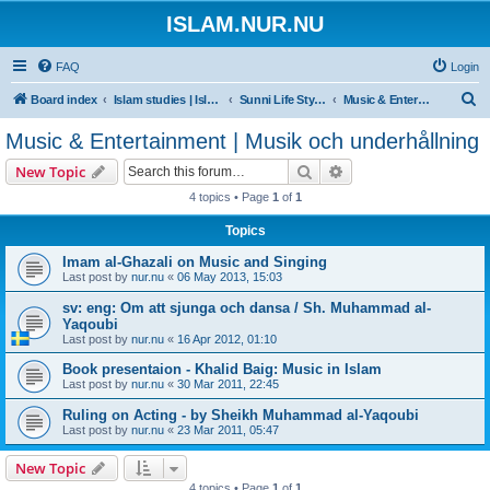
ISLAM.NUR.NU
FAQ
Login
S
Board index
Islam studies | Islamiska studier
Sunni Life Style | Att leva enligt Sunnan
Music & Entertainment | Musik och underhållning
e
Music & Entertainment | Musik och underhållning
a
Search
Advanced search
New Topic
r
4 topics • Page
1
of
1
c
Topics
h
Imam al-Ghazali on Music and Singing
Last post by
nur.nu
«
06 May 2013, 15:03
sv: eng: Om att sjunga och dansa / Sh. Muhammad al-
Yaqoubi
Last post by
nur.nu
«
16 Apr 2012, 01:10
Book presentaion - Khalid Baig: Music in Islam
Last post by
nur.nu
«
30 Mar 2011, 22:45
Ruling on Acting - by Sheikh Muhammad al-Yaqoubi
Last post by
nur.nu
«
23 Mar 2011, 05:47
New Topic
4 topics • Page
1
of
1