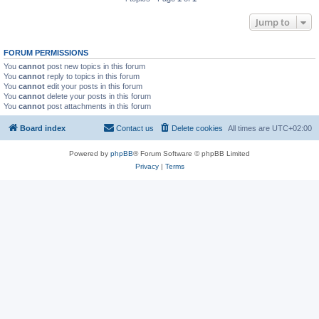
Jump to
FORUM PERMISSIONS
You
cannot
post new topics in this forum
You
cannot
reply to topics in this forum
You
cannot
edit your posts in this forum
You
cannot
delete your posts in this forum
You
cannot
post attachments in this forum
Board index
Contact us
Delete cookies
All times are
UTC+02:00
Powered by
phpBB
® Forum Software © phpBB Limited
Privacy
|
Terms