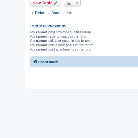
New Topic
Return to Board Index
FORUM PERMISSIONS
You
cannot
post new topics in this forum
You
cannot
reply to topics in this forum
You
cannot
edit your posts in this forum
You
cannot
delete your posts in this forum
You
cannot
post attachments in this forum
Board index