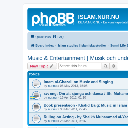
ISLAM.NUR.NU
ISLAM.NUR.NU - En kunskapsdata
Quick links
FAQ
Board index
Islam studies | Islamiska studier
Sunni Life S
Music & Entertainment | Musik och unde
Search
Advanc
New Topic
TOPICS
Imam al-Ghazali on Music and Singing
by
nur.nu
»
06 May 2013, 15:03
sv: eng: Om att sjunga och dansa / Sh. Muham
by
nur.nu
»
16 Apr 2012, 01:10
Book presentaion - Khalid Baig: Music in Islam
by
nur.nu
»
30 Mar 2011, 22:45
Ruling on Acting - by Sheikh Muhammad al-Ya
by
nur.nu
»
23 Mar 2011, 05:47