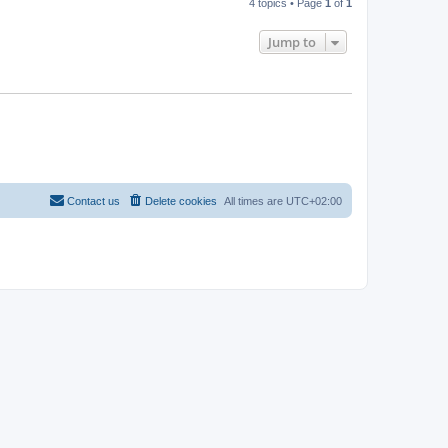
4 topics • Page
1
of
1
Jump to
Contact us
Delete cookies
All times are
UTC+02:00