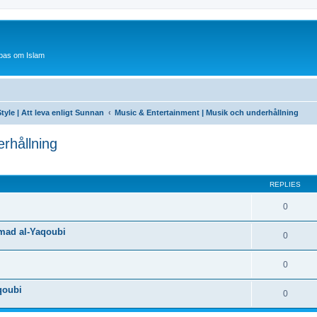
bas om Islam
tyle | Att leva enligt Sunnan
Music & Entertainment | Musik och underhållning
rhållning
ed search
REPLIES
0
mad al-Yaqoubi
0
0
qoubi
0