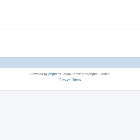
Powered by
phpBB
® Forum Software © phpBB Limited
Privacy
|
Terms