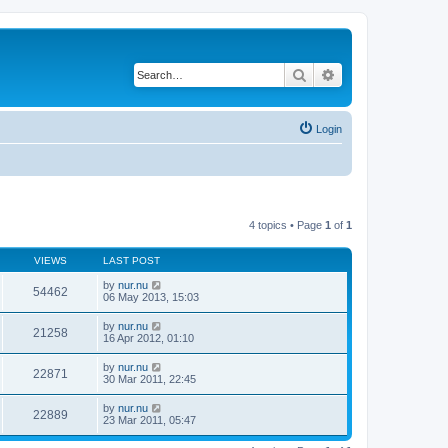
Search
Advanced search
Login
4 topics • Page
1
of
1
VIEWS
LAST POST
by
nur.nu
54462
06 May 2013, 15:03
by
nur.nu
21258
16 Apr 2012, 01:10
by
nur.nu
22871
30 Mar 2011, 22:45
by
nur.nu
22889
23 Mar 2011, 05:47