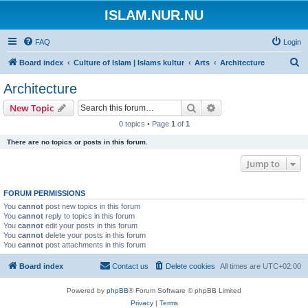
ISLAM.NUR.NU
FAQ
Login
S
Board index
Culture of Islam | Islams kultur
Arts
Architecture
e
Architecture
a
Search
Advanced search
New Topic
r
0 topics • Page
1
of
1
c
There are no topics or posts in this forum.
h
Jump to
FORUM PERMISSIONS
You
cannot
post new topics in this forum
You
cannot
reply to topics in this forum
You
cannot
edit your posts in this forum
You
cannot
delete your posts in this forum
You
cannot
post attachments in this forum
Board index
Contact us
Delete cookies
All times are
UTC+02:00
Powered by
phpBB
® Forum Software © phpBB Limited
Privacy
|
Terms