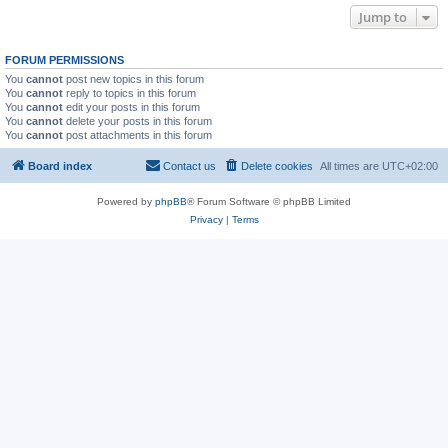
Jump to
FORUM PERMISSIONS
You
cannot
post new topics in this forum
You
cannot
reply to topics in this forum
You
cannot
edit your posts in this forum
You
cannot
delete your posts in this forum
You
cannot
post attachments in this forum
Board index
Contact us
Delete cookies
All times are
UTC+02:00
Powered by
phpBB
® Forum Software © phpBB Limited
Privacy
|
Terms