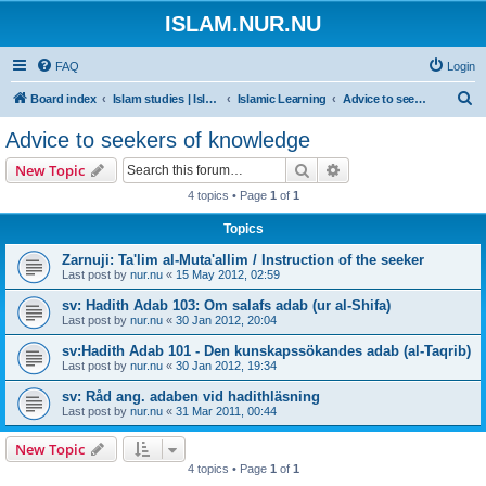
ISLAM.NUR.NU
FAQ
Login
S
Board index
Islam studies | Islamiska studier
Islamic Learning
Advice to seekers of knowledge
e
Advice to seekers of knowledge
a
Search
Advanced search
New Topic
r
4 topics • Page
1
of
1
c
Topics
h
Zarnuji: Ta'lim al-Muta'allim / Instruction of the seeker
Last post by
nur.nu
«
15 May 2012, 02:59
sv: Hadith Adab 103: Om salafs adab (ur al-Shifa)
Last post by
nur.nu
«
30 Jan 2012, 20:04
sv:Hadith Adab 101 - Den kunskapssökandes adab (al-Taqrib)
Last post by
nur.nu
«
30 Jan 2012, 19:34
sv: Råd ang. adaben vid hadithläsning
Last post by
nur.nu
«
31 Mar 2011, 00:44
New Topic
4 topics • Page
1
of
1