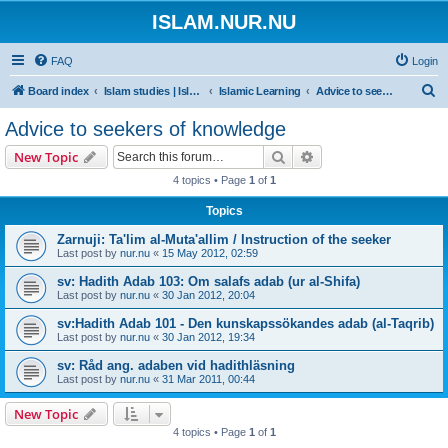
ISLAM.NUR.NU
FAQ
Login
S
Board index
Islam studies | Islamiska studier
Islamic Learning
Advice to seekers of knowledge
e
Advice to seekers of knowledge
a
Search
Advanced search
New Topic
r
4 topics • Page
1
of
1
c
Topics
h
Zarnuji: Ta'lim al-Muta'allim / Instruction of the seeker
Last post by
nur.nu
«
15 May 2012, 02:59
sv: Hadith Adab 103: Om salafs adab (ur al-Shifa)
Last post by
nur.nu
«
30 Jan 2012, 20:04
sv:Hadith Adab 101 - Den kunskapssökandes adab (al-Taqrib)
Last post by
nur.nu
«
30 Jan 2012, 19:34
sv: Råd ang. adaben vid hadithläsning
Last post by
nur.nu
«
31 Mar 2011, 00:44
New Topic
4 topics • Page
1
of
1