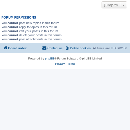
Jump to
FORUM PERMISSIONS
You
cannot
post new topics in this forum
You
cannot
reply to topics in this forum
You
cannot
edit your posts in this forum
You
cannot
delete your posts in this forum
You
cannot
post attachments in this forum
Board index
Contact us
Delete cookies
All times are
UTC+02:00
Powered by
phpBB
® Forum Software © phpBB Limited
Privacy
|
Terms