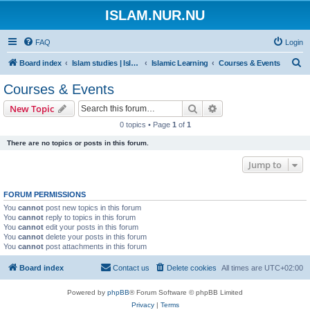
ISLAM.NUR.NU
FAQ
Login
S
Board index
Islam studies | Islamiska studier
Islamic Learning
Courses & Events
e
Courses & Events
a
Search
Advanced search
New Topic
r
0 topics • Page
1
of
1
c
There are no topics or posts in this forum.
h
Jump to
FORUM PERMISSIONS
You
cannot
post new topics in this forum
You
cannot
reply to topics in this forum
You
cannot
edit your posts in this forum
You
cannot
delete your posts in this forum
You
cannot
post attachments in this forum
Board index
Contact us
Delete cookies
All times are
UTC+02:00
Powered by
phpBB
® Forum Software © phpBB Limited
Privacy
|
Terms