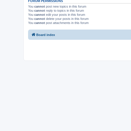
FORUM PERMISSIONS
You
cannot
post new topics in this forum
You
cannot
reply to topics in this forum
You
cannot
edit your posts in this forum
You
cannot
delete your posts in this forum
You
cannot
post attachments in this forum
Board index