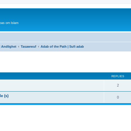
bas om Islam
 | Andlighet
Tasawwuf
Adab of the Path | Sufi adab
ed search
REPLIES
2
e (s)
0