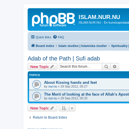
ISLAM.NUR.NU
ISLAM.NUR.NU - En kunskapsdata
Quick links
FAQ
Board index
Islam studies | Islamiska studier
Spirituality
Adab of the Path | Sufi adab
Search
Advanc
New Topic
TOPICS
About Kissing hands and feet
by
nur.nu
»
29 Sep 2012, 05:27
The Merit of looking at the face of Allah's Apostl
by
nur.nu
»
29 Sep 2012, 05:32
New Topic
Return to Board Index