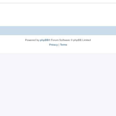
Powered by
phpBB
® Forum Software © phpBB Limited
Privacy
|
Terms