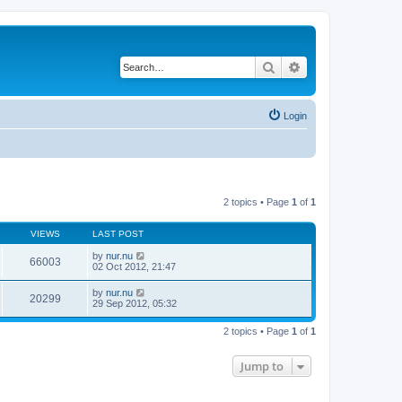
Search
Advanced search
Login
2 topics • Page
1
of
1
VIEWS
LAST POST
by
nur.nu
66003
02 Oct 2012, 21:47
by
nur.nu
20299
29 Sep 2012, 05:32
2 topics • Page
1
of
1
Jump to