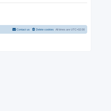
Contact us
Delete cookies
All times are
UTC+02:00