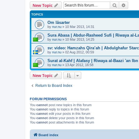
Search
Advanc
New Topic
TOPICS
Om läsarter
by
nur.nu
»
10 Mar 2013, 14:31
Sura Abasa | Abdur-Rasheed Sufi | Riwaya al-Lay
by
nur.nu
»
10 Mar 2013, 14:25
sv: video: Hamzahs Qira’ah | Abdulghafur Star
by
nur.nu
»
02 Aug 2012, 00:59
Surat al-Kahf | Alafasy | Riwaya al-Baazi 'an Ibn
by
nur.nu
»
13 Apr 2012, 16:58
New Topic
Return to Board Index
FORUM PERMISSIONS
You
cannot
post new topics in this forum
You
cannot
reply to topics in this forum
You
cannot
edit your posts in this forum
You
cannot
delete your posts in this forum
You
cannot
post attachments in this forum
Board index