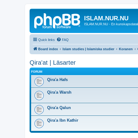
ISLAM.NUR.NU
ISLAM.NUR.NU - En kunskapsdata
Quick links
FAQ
Board index
Islam studies | Islamiska studier
Koranen
Qira'at | Läsarter
FORUM
Qira'a Hafs
Qira'a Warsh
Qira'a Qalun
Qira'a Ibn Kathir