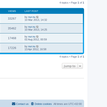
t
4 topics • Page
1
of
1
h
p
e
o
l
s
VIEWS
LAST POST
a
t
t
by
nur.nu
e
33267
10 Mar 2013, 14:32
s
t
p
by
nur.nu
35462
o
10 Mar 2013, 14:25
s
t
by
nur.nu
17468
02 Aug 2012, 00:59
by
nur.nu
17226
13 Apr 2012, 16:58
4 topics • Page
1
of
1
Jump to
Contact us
Delete cookies
All times are
UTC+02:00