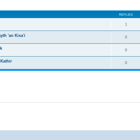
ed search
REPLIES
1
th 'an Kisa'i
0
ck
0
 Kathir
0