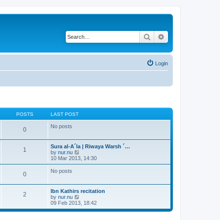
Search
Advanced search
Login
POSTS
LAST POST
No posts
0
Sura al-A´la | Riwaya Warsh ´…
1
V
by
nur.nu
i
10 Mar 2013, 14:30
e
w
No posts
0
t
h
e
Ibn Kathirs recitation
l
2
V
by
nur.nu
a
i
09 Feb 2013, 18:42
t
e
e
w
s
t