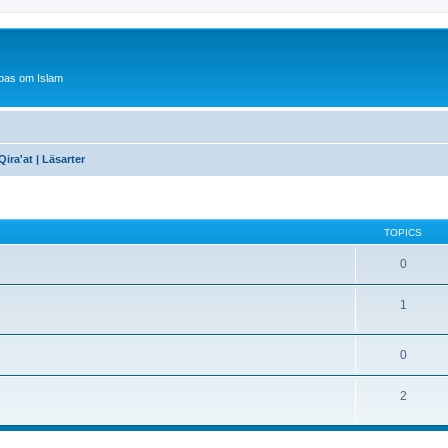
bas om Islam
Qira'at | Läsarter
TOPICS
0
1
0
2