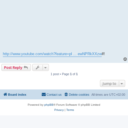
http://www.youtube.com/watch?feature=pl ... ewNPRkXXzw
#!
Post Reply
1 post • Page
1
of
1
Jump to
Board index
Contact us
Delete cookies
All times are
UTC+02:00
Powered by
phpBB
® Forum Software © phpBB Limited
Privacy
|
Terms