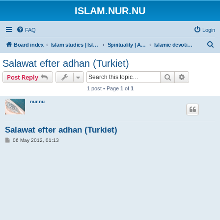
ISLAM.NUR.NU
FAQ
Login
S
Board index
Islam studies | Islamiska studier
Spirituality | Andlighet
Islamic devotions | Andliga övningar
e
Salawat efter adhan (Turkiet)
a
Search
Advanced s
Post Reply
r
1 post • Page
1
of
1
c
nur.nu
h
Salawat efter adhan (Turkiet)
P
06 May 2012, 01:13
o
s
t