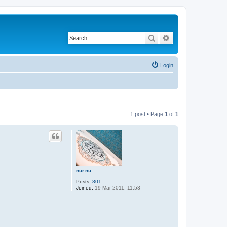
Search
Advanced search
Login
1 post • Page
1
of
1
nur.nu
Posts:
801
Joined:
19 Mar 2011, 11:53