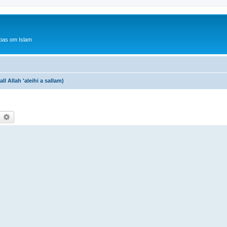
bas om Islam
 Allah 'aleihi a sallam)
earch
Advanced search