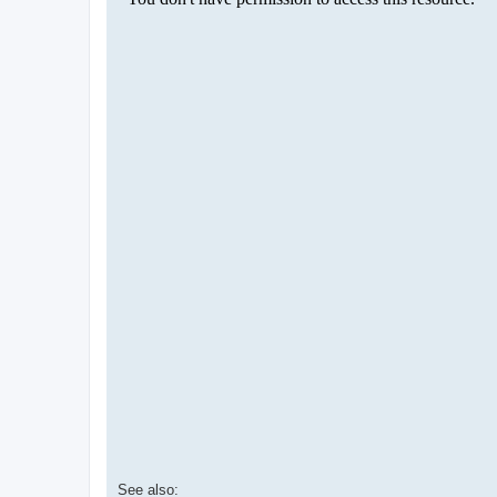
See also: