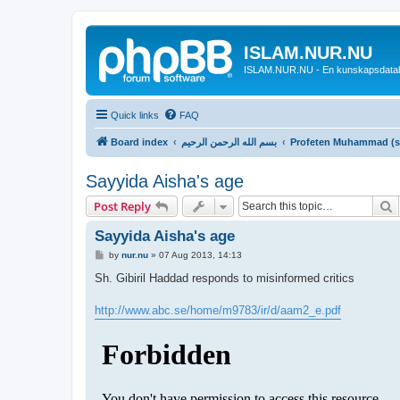
ISLAM.NUR.NU
ISLAM.NUR.NU - En kunskapsdata
Quick links
FAQ
Board index
بسم الله الرحمن الرحيم
Profeten Muhammad (sall
Sayyida Aisha's age
S
Post Reply
Sayyida Aisha's age
P
by
nur.nu
»
07 Aug 2013, 14:13
o
s
Sh. Gibiril Haddad responds to misinformed critics
t
http://www.abc.se/home/m9783/ir/d/aam2_e.pdf