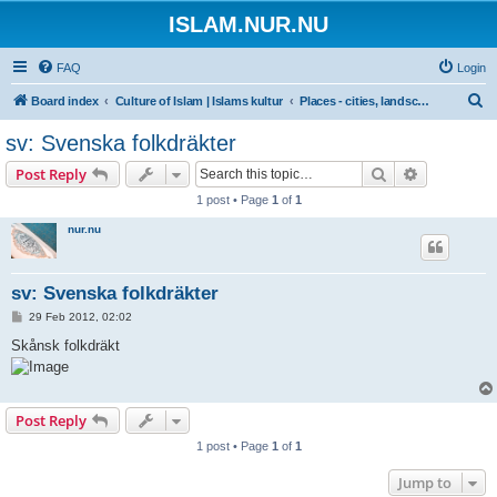
ISLAM.NUR.NU
FAQ
Login
S
Board index
Culture of Islam | Islams kultur
Places - cities, landscapes...
e
sv: Svenska folkdräkter
a
Search
Advanced s
Post Reply
r
1 post • Page
1
of
1
c
nur.nu
h
sv: Svenska folkdräkter
P
29 Feb 2012, 02:02
o
s
Skånsk folkdräkt
t
Post Reply
1 post • Page
1
of
1
Jump to