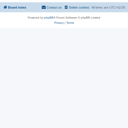
Board index
Contact us
Delete cookies
All times are
UTC+02:00
Powered by
phpBB
® Forum Software © phpBB Limited
Privacy
|
Terms